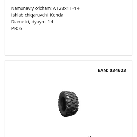
Namunaviy o'lcham: AT28x11-14
Ishlab chiqaruvchi: Kenda
Diametri, dyuym: 14
PR: 6
EAN: 034623