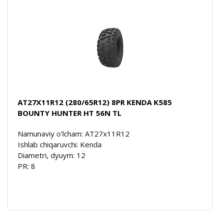
AT27X11R12 (280/65R12) 8PR KENDA K585
BOUNTY HUNTER HT 56N TL
Namunaviy o'lcham: AT27x11R12
Ishlab chiqaruvchi: Kenda
Diametri, dyuym: 12
PR: 8