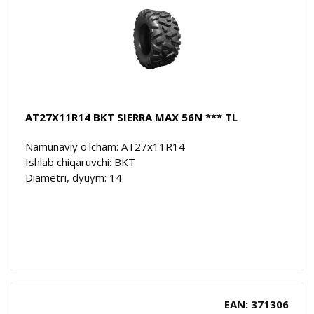
AT27X11R14 BKT SIERRA MAX 56N *** TL
Namunaviy o'lcham: AT27x11R14
Ishlab chiqaruvchi: BKT
Diametri, dyuym: 14
EAN: 371306