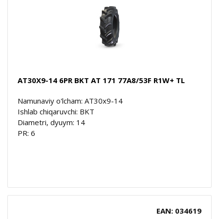
AT30X9-14 6PR BKT AT 171 77A8/53F R1W+ TL
Namunaviy o'lcham: AT30x9-14
Ishlab chiqaruvchi: BKT
Diametri, dyuym: 14
PR: 6
EAN: 034619