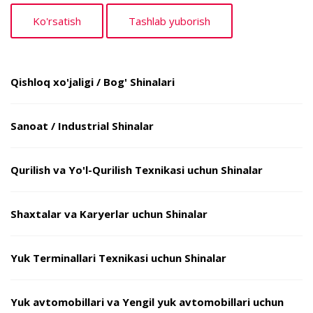
Qishloq xo'jaligi / Bog' Shinalari
Sanoat / Industrial Shinalar
Qurilish va Yo'l-Qurilish Texnikasi uchun Shinalar
Shaxtalar va Karyerlar uchun Shinalar
Yuk Terminallari Texnikasi uchun Shinalar
Yuk avtomobillari va Yengil yuk avtomobillari uchun