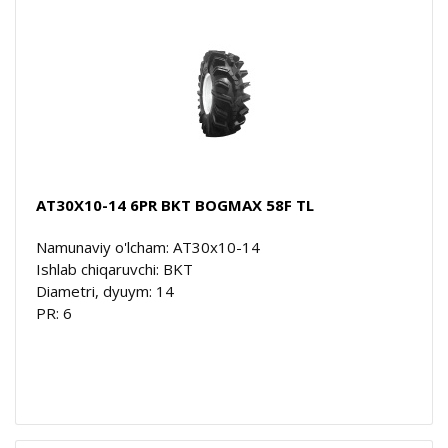
AT30X10-14 6PR BKT BOGMAX 58F TL
Namunaviy o'lcham: AT30x10-14
Ishlab chiqaruvchi: BKT
Diametri, dyuym: 14
PR: 6