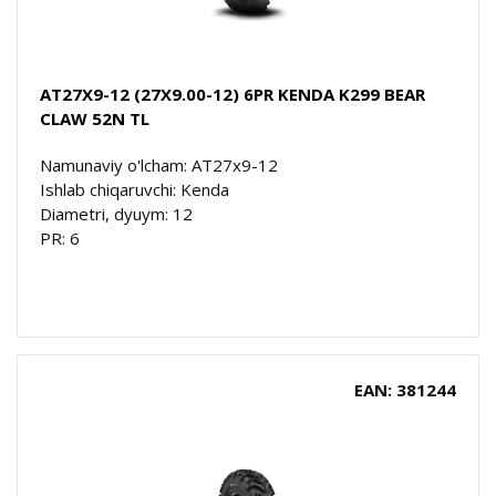
AT27X9-12 (27X9.00-12) 6PR KENDA K299 BEAR
CLAW 52N TL
Namunaviy o'lcham: AT27x9-12
Ishlab chiqaruvchi: Kenda
Diametri, dyuym: 12
PR: 6
EAN: 381244