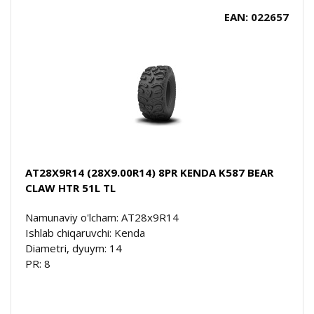
EAN: 022657
AT28X9R14 (28X9.00R14) 8PR KENDA K587 BEAR
CLAW HTR 51L TL
Namunaviy o'lcham: AT28x9R14
Ishlab chiqaruvchi: Kenda
Diametri, dyuym: 14
PR: 8