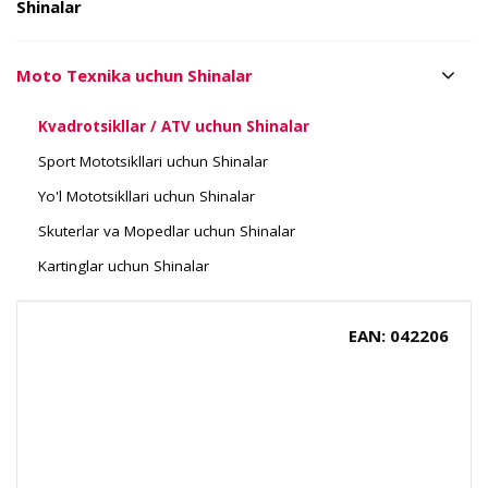
Shinalar
Moto Texnika uchun Shinalar
Kvadrotsikllar / ATV uchun Shinalar
Sport Mototsikllari uchun Shinalar
Yo'l Mototsikllari uchun Shinalar
Skuterlar va Mopedlar uchun Shinalar
Kartinglar uchun Shinalar
EAN: 042206