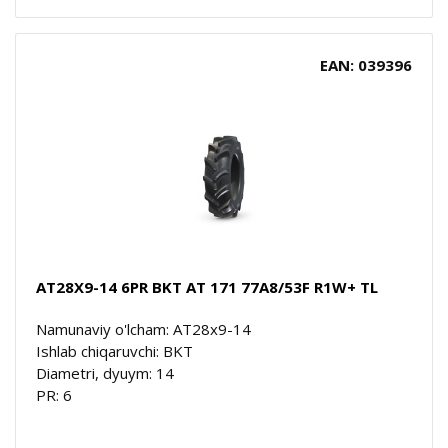
EAN: 039396
AT28X9-14 6PR BKT AT 171 77A8/53F R1W+ TL
Namunaviy o'lcham: AT28x9-14
Ishlab chiqaruvchi: BKT
Diametri, dyuym: 14
PR: 6