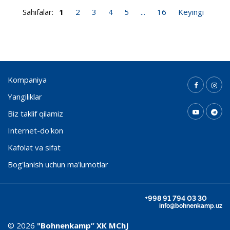
Sahifalar:
1
2
3
4
5
...
16
Keyingi
Kompaniya
Yangiliklar
Biz taklif qilamiz
Internet-do'kon
Kafolat va sifat
Bog'lanish uchun ma'lumotlar
+998 91 794 03 30
info@bohnenkamp.uz
© 2026
"Bohnenkamp” ХК MChJ