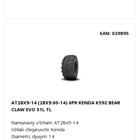
EAN: 029895
AT28X9-14 (28X9.00-14) 6PR KENDA K592 BEAR
CLAW EVO 51L TL
Namunaviy o'lcham: AT28x9-14
Ishlab chiqaruvchi: Kenda
Diametri, dyuym: 14