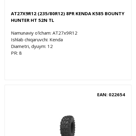
AT27X9R12 (235/80R12) 8PR KENDA K585 BOUNTY
HUNTER HT 52N TL
Namunaviy o'lcham: AT27x9R12
Ishlab chiqaruvchi: Kenda
Diametri, dyuym: 12
PR: 8
EAN: 022654