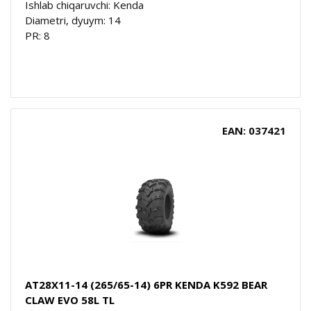
Ishlab chiqaruvchi: Kenda
Diametri, dyuym: 14
PR: 8
EAN: 037421
AT28X11-14 (265/65-14) 6PR KENDA K592 BEAR
CLAW EVO 58L TL