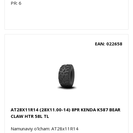
PR: 6
EAN: 022658
AT28X11R14 (28X11.00-14) 8PR KENDA K587 BEAR
CLAW HTR 58L TL
Namunaviy o'lcham: AT28x11R14