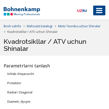
UZ
RU
Bosh sahifa
Mahsulot katalogi
Moto Texnika uchun Shinalar
Kvadrotsikllar / ATV uchun Shinalar
Kvadrotsikllar / ATV uchun
Shinalar
Parametrlarni tanlash
Ishlab chiqaruvchi
Protektor
Radial / Diagonal
Diametr, dyuym