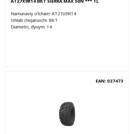
AT27X9R14 BKT SIERRA MAX 50N *** TL
Namunaviy o'lcham: AT27x9R14
Ishlab chiqaruvchi: BKT
Diametri, dyuym: 14
EAN: 037473