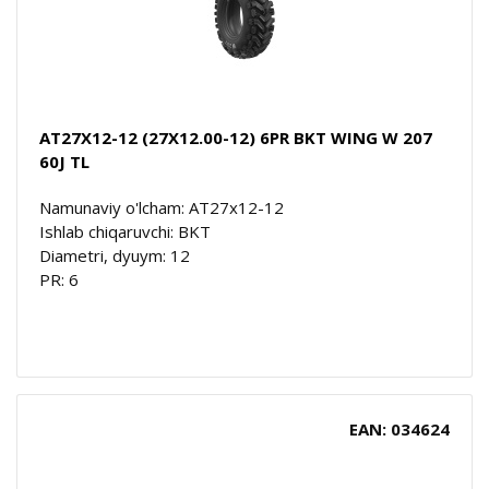
AT27X12-12 (27X12.00-12) 6PR BKT WING W 207
60J TL
Namunaviy o'lcham: AT27x12-12
Ishlab chiqaruvchi: BKT
Diametri, dyuym: 12
PR: 6
EAN: 034624