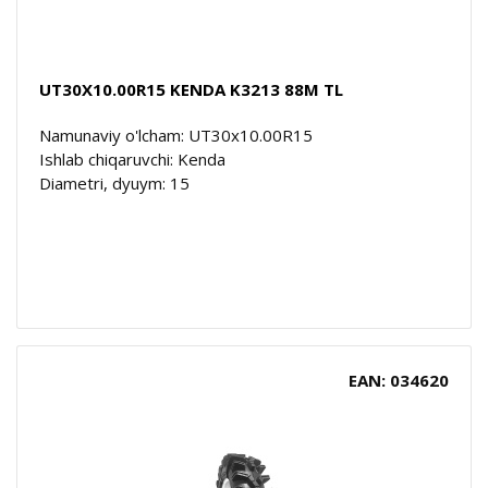
UT30X10.00R15 KENDA K3213 88M TL
Namunaviy o'lcham: UT30x10.00R15
Ishlab chiqaruvchi: Kenda
Diametri, dyuym: 15
EAN: 034620