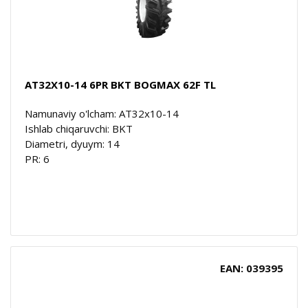
AT32X10-14 6PR BKT BOGMAX 62F TL
Namunaviy o'lcham: AT32x10-14
Ishlab chiqaruvchi: BKT
Diametri, dyuym: 14
PR: 6
EAN: 039395